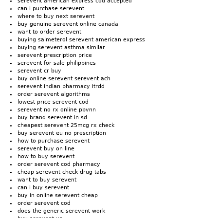
serevent american express cod accepted
can i purchase serevent
where to buy next serevent
buy genuine serevent online canada
want to order serevent
buying salmeterol serevent american express
buying serevent asthma similar
serevent prescription price
serevent for sale philippines
serevent cr buy
buy online serevent serevent ach
serevent indian pharmacy itrdd
order serevent algorithms
lowest price serevent cod
serevent no rx online pbvnn
buy brand serevent in sd
cheapest serevent 25mcg rx check
buy serevent eu no prescription
how to purchase serevent
serevent buy on line
how to buy serevent
order serevent cod pharmacy
cheap serevent check drug tabs
want to buy serevent
can i buy serevent
buy in online serevent cheap
order serevent cod
does the generic serevent work