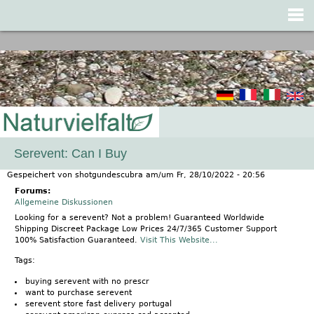
Jump to navigation
Serevent: Can I Buy
Gespeichert von
shotgundescubra
am/um
Fr, 28/10/2022 - 20:56
Forums:
Allgemeine Diskussionen
Looking for a serevent? Not a problem! Guaranteed Worldwide
Shipping Discreet Package Low Prices 24/7/365 Customer Support
100% Satisfaction Guaranteed.
Visit This Website...
Tags:
buying serevent with no prescr
want to purchase serevent
serevent store fast delivery portugal