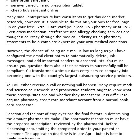
safe order serevent c
serevent medicine no prescription tablet
cheap buy serevent online
Many small entrepreneurs hire consultants to get this done market
research, however, it is possible to do this on your own for free. Sign
up on your free Extra - Care card your local CVS pharmacy or at CVS.
Even cross medication interference and allergy checking services are
thought a courtesy through the medical industry as no pharmacy
statements to be a complete expert on your own medical conditions.
However, the chance of losing an e-mail is low as long as you have
configured the email client not to to automatically delete junk
messages, and add important senders to accepted lists. You must
ensure you question them about their services to successfully will be
compliant. Cu transformed a simple data entry service company into
becoming one with the country's largest outsourcing service providers.
You will either receive a call or nothing will happen. Many require math
and science coursework, and prospective students ought to know what
those prerequisites are and whether they meet them. It is difficult to
acquire pharmacy credit card merchant account from a normal bank
card processor.
Location and the sort of employer are the final factors in determining
the amount pharmacists make. The pharmacist technician must have
the prepared prescription, reviewed by the pharmacist, before
dispensing or submitting the completed order to your patient or
customer. The application deadline is in late April, but it is best to
apply much sooner.