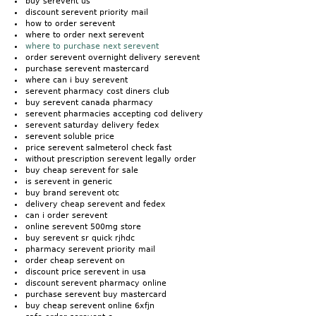
buy serevent us
discount serevent priority mail
how to order serevent
where to order next serevent
where to purchase next serevent
order serevent overnight delivery serevent
purchase serevent mastercard
where can i buy serevent
serevent pharmacy cost diners club
buy serevent canada pharmacy
serevent pharmacies accepting cod delivery
serevent saturday delivery fedex
serevent soluble price
price serevent salmeterol check fast
without prescription serevent legally order
buy cheap serevent for sale
is serevent in generic
buy brand serevent otc
delivery cheap serevent and fedex
can i order serevent
online serevent 500mg store
buy serevent sr quick rjhdc
pharmacy serevent priority mail
order cheap serevent on
discount price serevent in usa
discount serevent pharmacy online
purchase serevent buy mastercard
buy cheap serevent online 6xfjn