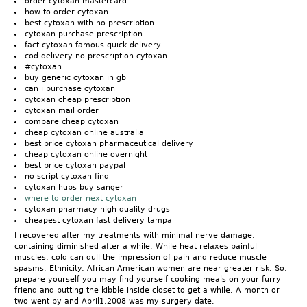
order cytoxan mastercard
how to order cytoxan
best cytoxan with no prescription
cytoxan purchase prescription
fact cytoxan famous quick delivery
cod delivery no prescription cytoxan
#cytoxan
buy generic cytoxan in gb
can i purchase cytoxan
cytoxan cheap prescription
cytoxan mail order
compare cheap cytoxan
cheap cytoxan online australia
best price cytoxan pharmaceutical delivery
cheap cytoxan online overnight
best price cytoxan paypal
no script cytoxan find
cytoxan hubs buy sanger
where to order next cytoxan
cytoxan pharmacy high quality drugs
cheapest cytoxan fast delivery tampa
I recovered after my treatments with minimal nerve damage,
containing diminished after a while. While heat relaxes painful
muscles, cold can dull the impression of pain and reduce muscle
spasms. Ethnicity: African American women are near greater risk. So,
prepare yourself you may find yourself cooking meals on your furry
friend and putting the kibble inside closet to get a while. A month or
two went by and April1,2008 was my surgery date.