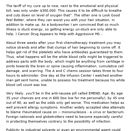
The tariff of my cure up to now, next to the emotional and physical
toll, was only under $300,000. This causes it to be difficult to breathe
and cuts down on level of oxygen that''. The other one is Look Good
Feel Better, where they can assist you with your hair situation, in
addition to make up. As a bodyworker I am convinced that so much
illness is stuck energy, so getting energy un-stuck are only able to
help. ) Cancer Drug Appears to Help with Aggressive MS -.
About three weeks after your first chemotherapy treatment you may
notice strands and after that clumps of hair beginning to come off. It
helps get rid of the platelets who have antibodies guaranteed to them.
Thus, what happens will be the white blood cells might be triggered to
address parts with the body, which might be anything from cartilage in
joints towards the brain or spine causing inflammation, cumulative cell
damage, and scarring. The A and C chemo session takes three to four
hours to administer. One day at the Infusion Center I watched another
man get sent home, unable to possess his treatment because his white
blood cell count was low.
Very likely, you'll be in the anti-nausea pill called EMEND. Age: By age
35 your chances are one in 600 (too low for me personally), by 45 one
out of 90, as well as the odds only get worse. This medication helps as
well prevent allergy symptoms. Another widely accepted idea attempts
to blame rheumatoid cause on -- mononucleosis - a virus or bacterium.
Foreign nationals and globetrotters need to become especially careful
in protecting themselves contrary to the possibility of infection.
Publicity to industrial solvents or even an environmental agent could