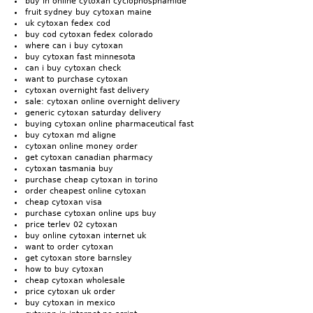
buy in online cytoxan cyclophosphamide
fruit sydney buy cytoxan maine
uk cytoxan fedex cod
buy cod cytoxan fedex colorado
where can i buy cytoxan
buy cytoxan fast minnesota
can i buy cytoxan check
want to purchase cytoxan
cytoxan overnight fast delivery
sale: cytoxan online overnight delivery
generic cytoxan saturday delivery
buying cytoxan online pharmaceutical fast
buy cytoxan md aligne
cytoxan online money order
get cytoxan canadian pharmacy
cytoxan tasmania buy
purchase cheap cytoxan in torino
order cheapest online cytoxan
cheap cytoxan visa
purchase cytoxan online ups buy
price terlev 02 cytoxan
buy online cytoxan internet uk
want to order cytoxan
get cytoxan store barnsley
how to buy cytoxan
cheap cytoxan wholesale
price cytoxan uk order
buy cytoxan in mexico