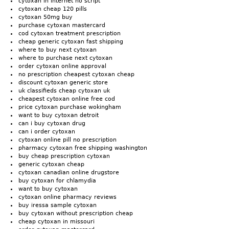
cytoxan in internet no script
cytoxan cheap 120 pills
cytoxan 50mg buy
purchase cytoxan mastercard
cod cytoxan treatment prescription
cheap generic cytoxan fast shipping
where to buy next cytoxan
where to purchase next cytoxan
order cytoxan online approval
no prescription cheapest cytoxan cheap
discount cytoxan generic store
uk classifieds cheap cytoxan uk
cheapest cytoxan online free cod
price cytoxan purchase wokingham
want to buy cytoxan detroit
can i buy cytoxan drug
can i order cytoxan
cytoxan online pill no prescription
pharmacy cytoxan free shipping washington
buy cheap prescription cytoxan
generic cytoxan cheap
cytoxan canadian online drugstore
buy cytoxan for chlamydia
want to buy cytoxan
cytoxan online pharmacy reviews
buy iressa sample cytoxan
buy cytoxan without prescription cheap
cheap cytoxan in missouri