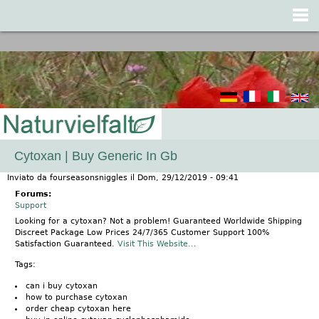
Jump to navigation
Cytoxan | Buy Generic In Gb
Inviato da
fourseasonsniggles
il
Dom, 29/12/2019 - 09:41
Forums:
Support
Looking for a cytoxan? Not a problem! Guaranteed Worldwide Shipping
Discreet Package Low Prices 24/7/365 Customer Support 100%
Satisfaction Guaranteed.
Visit This Website...
Tags:
can i buy cytoxan
how to purchase cytoxan
order cheap cytoxan here