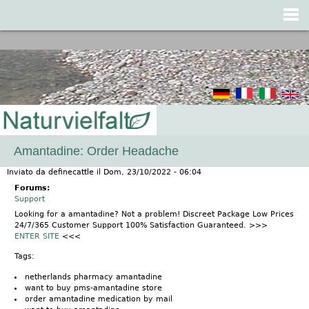
Jump to navigation
Amantadine: Order Headache
Inviato da
definecattle
il
Dom, 23/10/2022 - 06:04
Forums:
Support
Looking for a amantadine? Not a problem! Discreet Package Low Prices
24/7/365 Customer Support 100% Satisfaction Guaranteed. >>>
ENTER SITE
<<<
Tags:
netherlands pharmacy amantadine
want to buy pms-amantadine store
order amantadine medication by mail