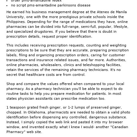
order pms-amantadine fedex
no script pms-amantadine parkinsons disease
He earned his business management degree at the Ateneo de Manila
University, one with the more prestigious private schools inside the
Philippines. Depending for the range of medications they have, online
pharmacies can be divided into full-range, semi-full, popular, lifestyle,
and specialized drugstores. If you believe that there is doubt in
prescription details, request proper identification.
This includes receiving prescription requests, counting and weighting
prescriptions to be sure that they are accurate, preparing prescription
labels, filing and organizing prescription orders, caring for customer
transactions and insurance related issues, and far more. Authorities,
online pharmacies, wholesalers, clinics and teleshopping facilities,
retain the services of the remaining pharmacy technicians. It's no
secret that healthcare costs are from control.
Shop and compare the values offered when compared to your local
pharmacy. As a pharmacy technician you'll be able to expect to do
routine tasks to help you prepare medication for patients. In most
states physician assistants can prescribe medication too.
1 teaspoon grated fresh ginger, or 1-2 lumps of preserved ginger,
chopped. In Oklahoma, pharmacists are needed to obtain a valid photo
identification before dispensing any controlled, dangerous substance.
Instead, I simply copied the web link and pasted it into my browser
window, and invented exactly what I knew I would- another "Canadian
Pharmacy" web site.