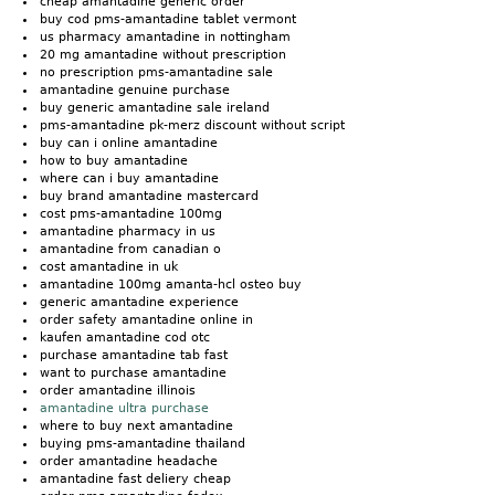
cheap amantadine generic order
buy cod pms-amantadine tablet vermont
us pharmacy amantadine in nottingham
20 mg amantadine without prescription
no prescription pms-amantadine sale
amantadine genuine purchase
buy generic amantadine sale ireland
pms-amantadine pk-merz discount without script
buy can i online amantadine
how to buy amantadine
where can i buy amantadine
buy brand amantadine mastercard
cost pms-amantadine 100mg
amantadine pharmacy in us
amantadine from canadian o
cost amantadine in uk
amantadine 100mg amanta-hcl osteo buy
generic amantadine experience
order safety amantadine online in
kaufen amantadine cod otc
purchase amantadine tab fast
want to purchase amantadine
order amantadine illinois
amantadine ultra purchase
where to buy next amantadine
buying pms-amantadine thailand
order amantadine headache
amantadine fast deliery cheap