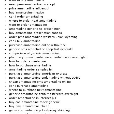
want to buy amantadine
need pms-amantadine no script
price amantadine influenzol
buy amantadine mexico
can i order amantadine
where to order next amantadine
want to order amantadine
amantadine generic no prescription
buy amantadine prescription canada
order pms-amantadine western union wyoming
can i buy amantadine
purchase amantadine online without rx
generic pms-amantadine shop fast nebraska
comparison of generic amantadine
pharmacy pms-amantadine amantadine rx overnight
how to order amantadine
how to purchase amantadine
amantadine order samples ie
purchase amantadine american express
purchase amantadine endantadine without script
cheap amantadine pms-amantadine online
can i purchase amantadine
where to purchase next amantadine
generic amantadine zetia mastercard overnight
order amantadine in internet pill
buy cod amantadine fedex generic
buy pms-amantadine cheap
generic amantadine pill saturday shipping