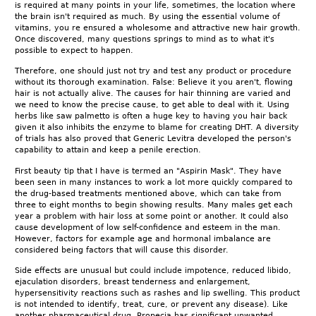
is required at many points in your life, sometimes, the location where
the brain isn't required as much. By using the essential volume of
vitamins, you re ensured a wholesome and attractive new hair growth.
Once discovered, many questions springs to mind as to what it's
possible to expect to happen.
Therefore, one should just not try and test any product or procedure
without its thorough examination. False: Believe it you aren't, flowing
hair is not actually alive. The causes for hair thinning are varied and
we need to know the precise cause, to get able to deal with it. Using
herbs like saw palmetto is often a huge key to having you hair back
given it also inhibits the enzyme to blame for creating DHT. A diversity
of trials has also proved that Generic Levitra developed the person's
capability to attain and keep a penile erection.
First beauty tip that I have is termed an "Aspirin Mask". They have
been seen in many instances to work a lot more quickly compared to
the drug-based treatments mentioned above, which can take from
three to eight months to begin showing results. Many males get each
year a problem with hair loss at some point or another. It could also
cause development of low self-confidence and esteem in the man.
However, factors for example age and hormonal imbalance are
considered being factors that will cause this disorder.
Side effects are unusual but could include impotence, reduced libido,
ejaculation disorders, breast tenderness and enlargement,
hypersensitivity reactions such as rashes and lip swelling. This product
is not intended to identify, treat, cure, or prevent any disease). Like
another pharmaceutical drug, Propecia has significant unwanted