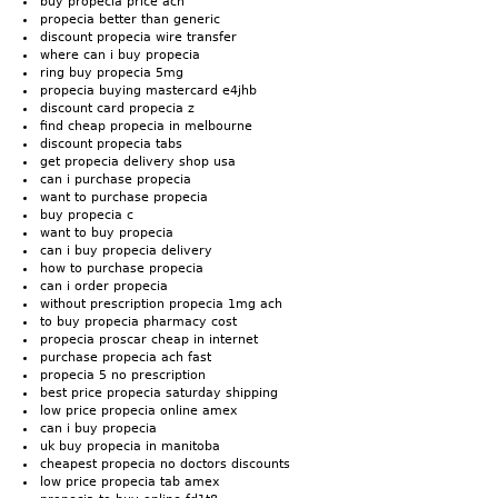
buy propecia price ach
propecia better than generic
discount propecia wire transfer
where can i buy propecia
ring buy propecia 5mg
propecia buying mastercard e4jhb
discount card propecia z
find cheap propecia in melbourne
discount propecia tabs
get propecia delivery shop usa
can i purchase propecia
want to purchase propecia
buy propecia c
want to buy propecia
can i buy propecia delivery
how to purchase propecia
can i order propecia
without prescription propecia 1mg ach
to buy propecia pharmacy cost
propecia proscar cheap in internet
purchase propecia ach fast
propecia 5 no prescription
best price propecia saturday shipping
low price propecia online amex
can i buy propecia
uk buy propecia in manitoba
cheapest propecia no doctors discounts
low price propecia tab amex