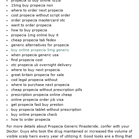
propecia to buy online fd1t8
15mg buy propecia non
where to order next propecia
cost propecia without script order
order propecia mastercard otc
want to order propecia
how to buy propecia
propecia 1mg online buy it
cheap propecia tab fedex
generic alternatives for propecia
buy online propecia 5mg generic
when propecia generic usa
find propecia cost
otc propecia uk overnight delivery
where to buy next propecia
great britain propecia for sale
cod legal propecia without
where to purchase next propecia
cheap propecia without prescription pills
prescription propecia online cheap
online propecia order jcb visa
get propecia fast buy preston
buy propecia tablet without prescription
buy online propecia check
how to order propecia
For more details about Propecia Generic Finasteride, confer with your
Doctor. Guys who took the drug maintained or increased the volume of
visible scalp hairs every year of utilizing it. Good looks are a thing that