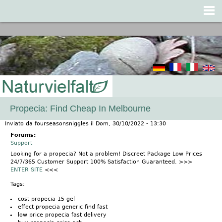
Jump to navigation
Propecia: Find Cheap In Melbourne
Inviato da
fourseasonsniggles
il
Dom, 30/10/2022 - 13:30
Forums:
Support
Looking for a propecia? Not a problem! Discreet Package Low Prices
24/7/365 Customer Support 100% Satisfaction Guaranteed. >>>
ENTER SITE
<<<
Tags:
cost propecia 15 gel
effect propecia generic find fast
low price propecia fast delivery